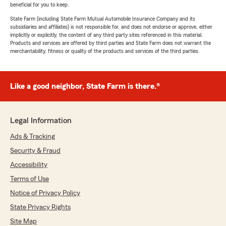
beneficial for you to keep.
State Farm (including State Farm Mutual Automobile Insurance Company and its
subsidiaries and affiliates) is not responsible for, and does not endorse or approve, either
implicitly or explicitly, the content of any third party sites referenced in this material.
Products and services are offered by third parties and State Farm does not warrant the
merchantability, fitness or quality of the products and services of the third parties.
Like a good neighbor, State Farm is there.®
Legal Information
Ads & Tracking
Security & Fraud
Accessibility
Terms of Use
Notice of Privacy Policy
State Privacy Rights
Site Map