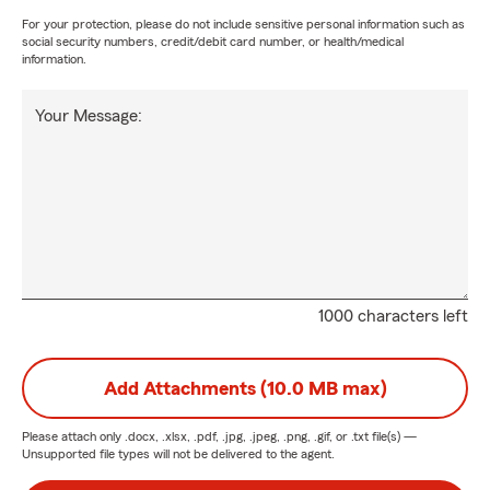
For your protection, please do not include sensitive personal information such as
social security numbers, credit/debit card number, or health/medical
information.
Your Message:
1000 characters left
Add Attachments (10.0 MB max)
Please attach only
.docx, .xlsx, .pdf, .jpg, .jpeg, .png, .gif, or .txt
file(s) —
Unsupported file types will not be delivered to the agent.