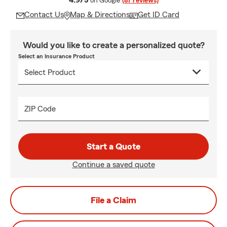
4.9/5
on Google
(87 reviews)
Contact Us
Map & Directions
Get ID Card
Would you like to create a personalized quote?
Select an Insurance Product
ZIP Code
Start a Quote
Continue a saved quote
File a Claim