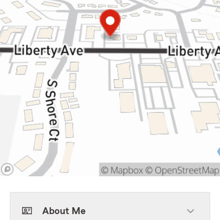
About Me