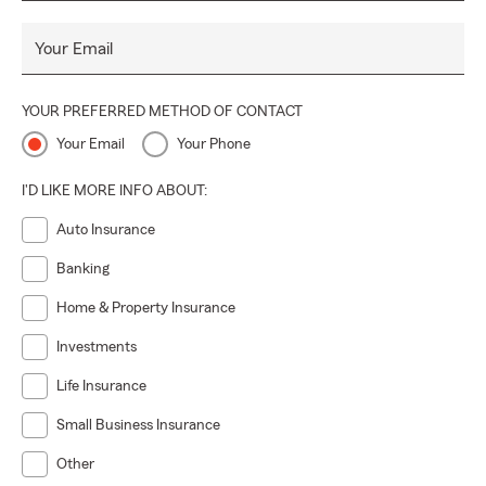
Your Email
YOUR PREFERRED METHOD OF CONTACT
Your Email
Your Phone
I'D LIKE MORE INFO ABOUT:
Auto Insurance
Banking
Home & Property Insurance
Investments
Life Insurance
Small Business Insurance
Other