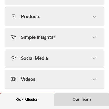
Products
Simple Insights®
Social Media
Videos
Our Team
Our Mission