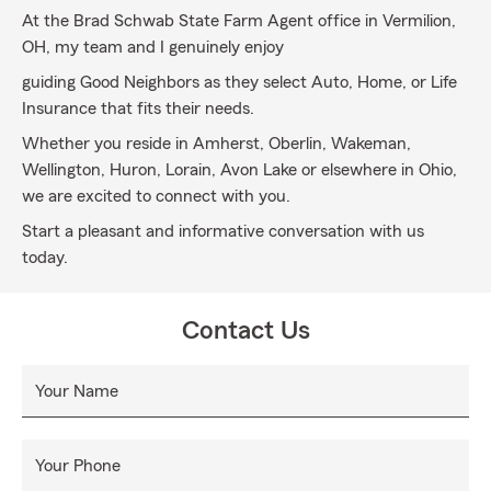
At the Brad Schwab State Farm Agent office in Vermilion,
OH, my team and I genuinely enjoy
guiding Good Neighbors as they select Auto, Home, or Life
Insurance that fits their needs.
Whether you reside in Amherst, Oberlin, Wakeman,
Wellington, Huron, Lorain, Avon Lake or elsewhere in Ohio,
we are excited to connect with you.
Start a pleasant and informative conversation with us
today.
Contact Us
Your Name
Your Phone