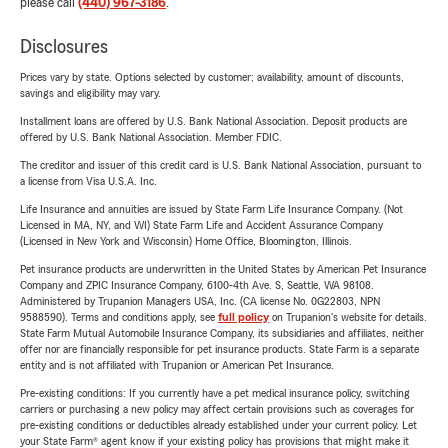
please call
(440) 967-3186
.
Disclosures
Prices vary by state. Options selected by customer; availability, amount of discounts,
savings and eligibility may vary.
Installment loans are offered by U.S. Bank National Association. Deposit products are
offered by U.S. Bank National Association. Member FDIC.
The creditor and issuer of this credit card is U.S. Bank National Association, pursuant to
a license from Visa U.S.A. Inc.
Life Insurance and annuities are issued by State Farm Life Insurance Company. (Not
Licensed in MA, NY, and WI) State Farm Life and Accident Assurance Company
(Licensed in New York and Wisconsin) Home Office, Bloomington, Illinois.
Pet insurance products are underwritten in the United States by American Pet Insurance
Company and ZPIC Insurance Company, 6100-4th Ave. S, Seattle, WA 98108.
Administered by Trupanion Managers USA, Inc. (CA license No. 0G22803, NPN
9588590). Terms and conditions apply, see
full policy
on Trupanion's website for details.
State Farm Mutual Automobile Insurance Company, its subsidiaries and affiliates, neither
offer nor are financially responsible for pet insurance products. State Farm is a separate
entity and is not affiliated with Trupanion or American Pet Insurance.
Pre-existing conditions: If you currently have a pet medical insurance policy, switching
carriers or purchasing a new policy may affect certain provisions such as coverages for
pre-existing conditions or deductibles already established under your current policy. Let
your State Farm® agent know if your existing policy has provisions that might make it