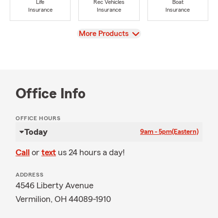
Life
Rec Vehicles
Boat
Insurance
Insurance
Insurance
View
More Products
Office Info
OFFICE HOURS
Today
9am - 5pm
(Eastern)
Call
or
text
us 24 hours a day!
ADDRESS
4546 Liberty Avenue
Vermilion, OH 44089-1910