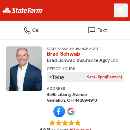
Call
Text
STATE FARM® INSURANCE AGENT
Brad Schwab
Brad Schwab Insurance Agcy Inc
OFFICE HOURS
Today
9am - 5pm
(Eastern)
ADDRESS
4546 Liberty Avenue
Vermilion, OH 44089-1910
average rating