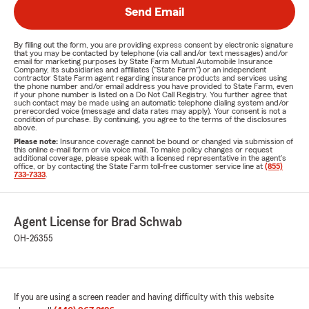
Send Email
By filling out the form, you are providing express consent by electronic signature
that you may be contacted by telephone (via call and/or text messages) and/or
email for marketing purposes by State Farm Mutual Automobile Insurance
Company, its subsidiaries and affiliates ("State Farm") or an independent
contractor State Farm agent regarding insurance products and services using
the phone number and/or email address you have provided to State Farm, even
if your phone number is listed on a Do Not Call Registry. You further agree that
such contact may be made using an automatic telephone dialing system and/or
prerecorded voice (message and data rates may apply). Your consent is not a
condition of purchase. By continuing, you agree to the terms of the disclosures
above.
Please note:
Insurance coverage cannot be bound or changed via submission of
this online e-mail form or via voice mail. To make policy changes or request
additional coverage, please speak with a licensed representative in the agent's
office, or by contacting the State Farm toll-free customer service line at
(855)
733-7333
.
Agent License for Brad Schwab
OH-26355
If you are using a screen reader and having difficulty with this website