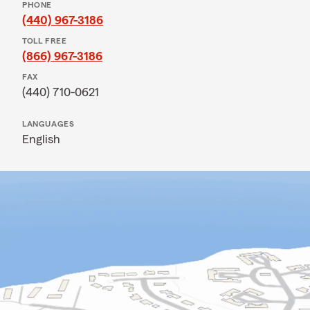
PHONE
(440) 967-3186
TOLL FREE
(866) 967-3186
FAX
(440) 710-0621
LANGUAGES
English