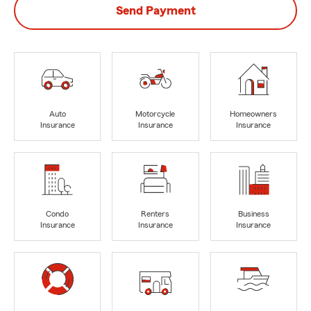
Send Payment
Auto
Motorcycle
Homeowners
Insurance
Insurance
Insurance
Condo
Renters
Business
Insurance
Insurance
Insurance